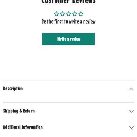
Be the first to write a review
Write a review
Description
Shipping & Return
Additional Information