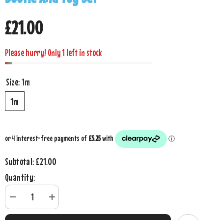
£21.00
Please hurry! Only 1 left in stock
Size:
1m
1m
£21.00
Subtotal:
Quantity:
Decrease
Increase
quantity
quantity
for
for