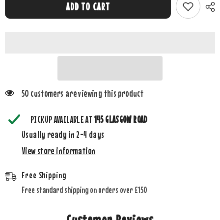
Emile
Emile
ADD TO CART
et
et
Rose
Rose
White
White
Kelsey
Kelsey
knitted
knitted
mitt
mitt
bootie
bootie
and
and
toy
toy
set
set
50 customers are viewing this product
PICKUP AVAILABLE AT
145 GLASGOW ROAD
Usually ready in 2-4 days
View store information
Free Shipping
Free standard shipping on orders over £150
Customer Reviews