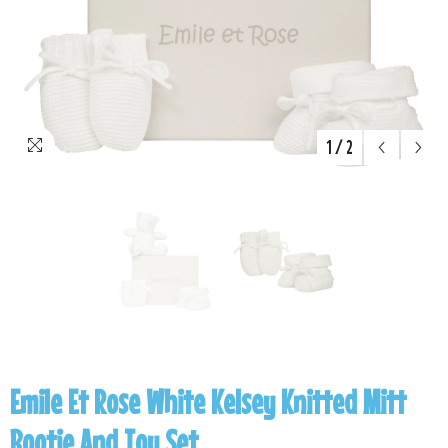
1
/
2
Emile Et Rose White Kelsey Knitted Mitt
Bootie And Toy Set