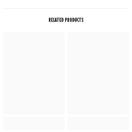
RELATED PRODUCTS