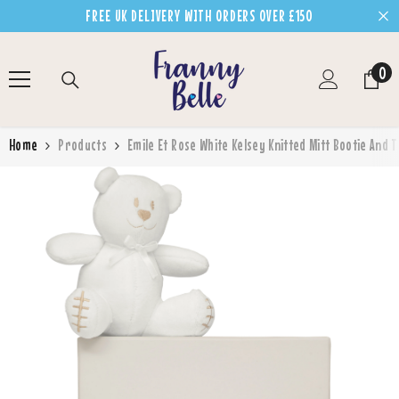
SKIP TO CONTENT
FREE UK DELIVERY WITH ORDERS OVER £150
0
0
ite
Home
Products
Emile Et Rose White Kelsey Knitted Mitt Bootie And 