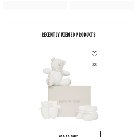
RECENTLY VIEWED PRODUCTS
ADD TO CART