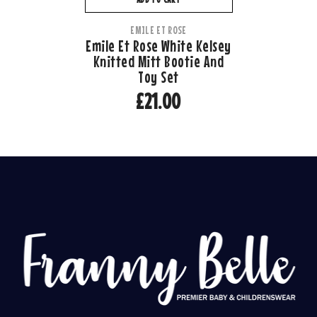
VENDOR:
EMILE ET ROSE
Emile Et Rose White Kelsey
Knitted Mitt Bootie And
Toy Set
£21.00