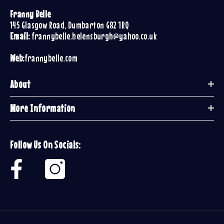
Franny Belle
145 Glasgow Road, Dumbarton G82 1RQ
Email:
frannybelle.helensburgh@yahoo.co.uk
Web:
frannybelle.com
About
More Information
Follow Us On Socials: